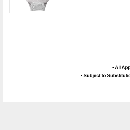
• All Ap
• Subject to Substituti