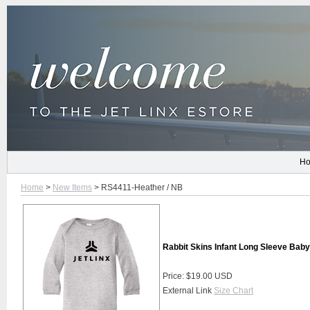
H
Home
>
New Items
> RS4411-Heather / NB
Rabbit Skins Infant Long Sleeve Baby
Price: $19.00 USD
External Link
Size Chart